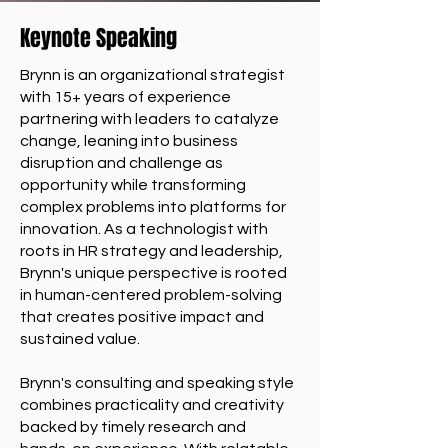
Keynote Speaking
Brynn is an organizational strategist
with 15+ years of experience
partnering with leaders to catalyze
change, leaning into business
disruption and challenge as
opportunity while transforming
complex problems into platforms for
innovation. As a technologist with
roots in HR strategy and leadership,
Brynn's unique perspective is rooted
in human-centered problem-solving
that creates positive impact and
sustained value.
Brynn's consulting and speaking style
combines practicality and creativity
backed by timely research and