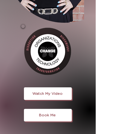
Watch My Video
Book Me