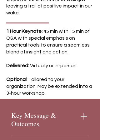
leaving a trail of positive impact in our
wake.
1 Hour Keynote:
45 min with 15 min of
Q&A with special emphasis on
practical tools to ensure a seamless
blend of insight and action.
Delivered:
Virtually or in-person
Optional
:
Tailored to your
organization. May be extended into a
3-hour workshop.
Key Message &
Outcomes
Key Message We can all feel it.