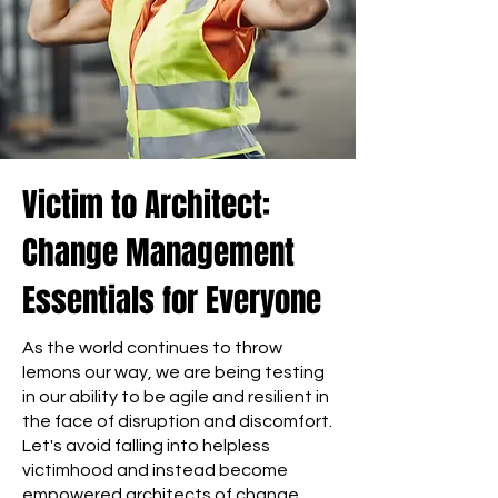
Victim to Architect:
Change Management
Essentials for Everyone
As the world continues to throw
lemons our way, we are being testing
in our ability to be agile and resilient in
the face of disruption and discomfort.
Let's avoid falling into helpless
victimhood and instead become
empowered architects of change,