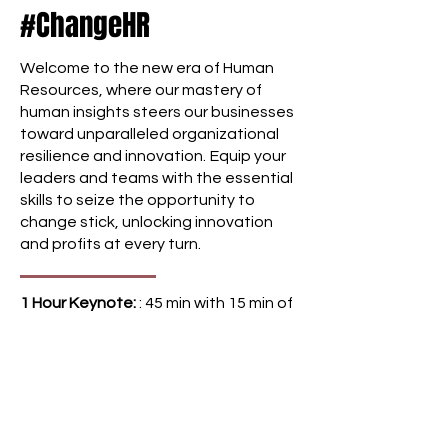
#ChangeHR
an inspiring yet pragmatic
keynote by Brynn, designed to
Welcome to the new era of Human
guide leaders through a
Resources, where our mastery of
transformative journey. Through
human insights steers our businesses
this experience, Brynn offers
toward unparalleled organizational
profound concepts and
resilience and innovation.
Equip your
frameworks that not only
leaders and teams with the essential
stimulate thought but also
skills to seize the opportunity to
redefine the very essence of
change stick, unlocking innovation
change leadership. The aim is to
and profits at every turn.
inspire leaders to lead with
purpose and make a lasting
1 Hour Keynote:
: 45 min with 15 min of
impact in this ever-evolving
Q&A with special emphasis on
landscape. In this interactive
practical tools to ensure a seamless
session, leaders will explore their
blend of insight and action.
own assumptions about change
and what effective leadership
Delivered:
Virtually or in-person
looks like (and what it doesn't),