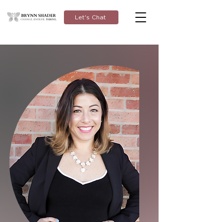
Let's Chat