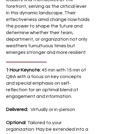
some calm in a storm with a few
forefront, serving as the critical lever
simple steps. In this interactive
in this dynamic landscape. Their
session, participants will apply
effectiveness amid change now holds
their learning by beginning to
the power to shape the future and
explore real change happening
determine whether their team,
around them, what's not working
department, or organization not only
and how applying new concepts,
weathers tumultuous times but
strategies and tools could make
emerges stronger and more resilient.
a difference. ​ Key Outcomes
Dispelling Myths and Unveiling
1 Hour Keynote:
45 min with 15 min of
Realities: Join Brynn on a journey
Q&A with a focus on key concepts
as she unravels prevalent
and special emphasis on self-
misconceptions surrounding
reflection for an optimal blend of
change management, offering
engagement and information.
clear and practical definitions
that demystify the practice
Delivered:
: Virtually or in-person
Victim to Architect: Learn how to
shift from feeling like a victim to
Optional
: Tailored to your
organization. May be extended into a
becoming a proactive architect