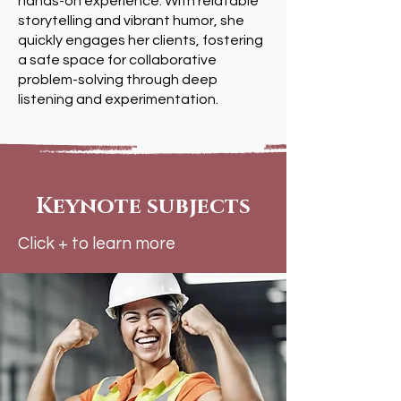
hands-on experience. With relatable
storytelling and vibrant humor, she
quickly engages her clients, fostering
a safe space for collaborative
problem-solving through deep
listening and experimentation.
Keynote subjects
Click + to learn more