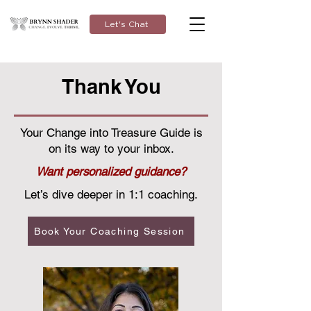
Let's Chat
Thank You
Your Change into Treasure Guide is
on its way to your inbox.
Want personalized guidance?
Let’s dive deeper in 1:1 coaching.
Book Your Coaching Session