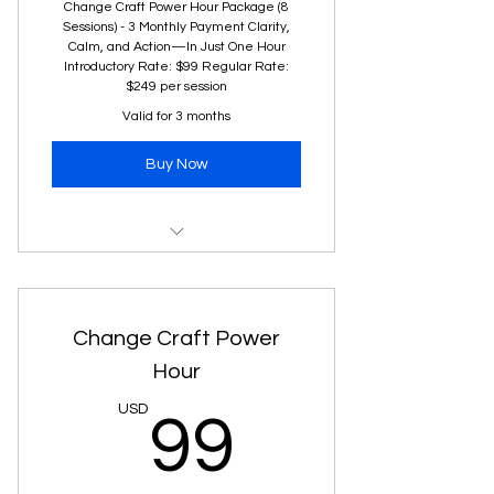
Change Craft Power Hour Package (8
Sessions) - 3 Monthly Payment Clarity,
Calm, and Action—In Just One Hour
Introductory Rate: $99 Regular Rate:
$249 per session
Valid for 3 months
Buy Now
One 60-minute virtual coaching
session
Clear next steps to tackle your
Change Craft Power
challenge
Hour
Practical mindset shifts to
99USD
USD
99
navigate change with confidence