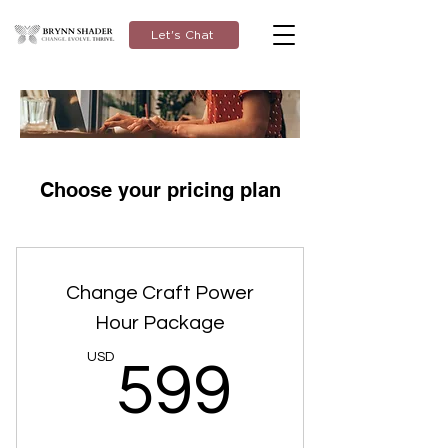
Let's Chat
Choose your pricing plan
Change Craft Power
Hour Package
599U
USD
599